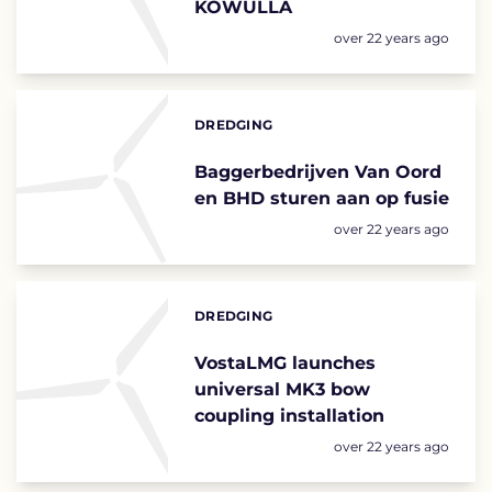
KOWULLA
Posted:
over 22 years ago
DREDGING
Categories:
Baggerbedrijven Van Oord
en BHD sturen aan op fusie
Posted:
over 22 years ago
DREDGING
Categories:
VostaLMG launches
universal MK3 bow
coupling installation
Posted:
over 22 years ago