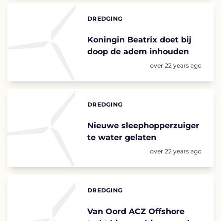
DREDGING
Categories:
Koningin Beatrix doet bij
doop de adem inhouden
Posted:
over 22 years ago
DREDGING
Categories:
Nieuwe sleephopperzuiger
te water gelaten
Posted:
over 22 years ago
DREDGING
Categories:
Van Oord ACZ Offshore