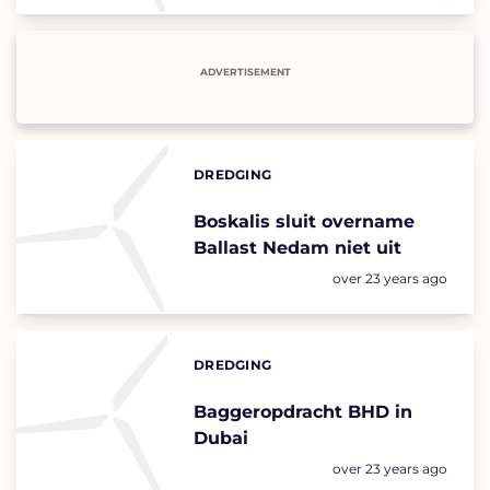
ADVERTISEMENT
DREDGING
Categories:
Boskalis sluit overname
Ballast Nedam niet uit
Posted:
over 23 years ago
DREDGING
Categories:
Baggeropdracht BHD in
Dubai
Posted:
over 23 years ago