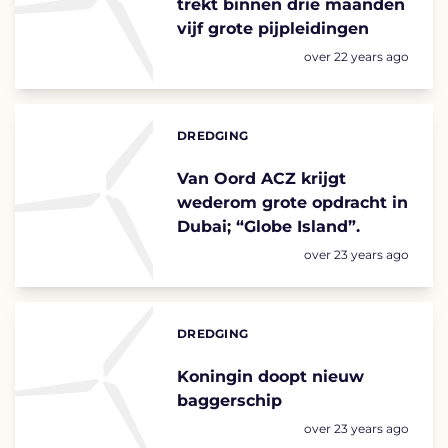
trekt binnen drie maanden
vijf grote pijpleidingen
Posted:
over 22 years ago
DREDGING
Categories:
Van Oord ACZ krijgt
wederom grote opdracht in
Dubai; “Globe Island”.
Posted:
over 23 years ago
DREDGING
Categories:
Koningin doopt nieuw
baggerschip
Posted:
over 23 years ago