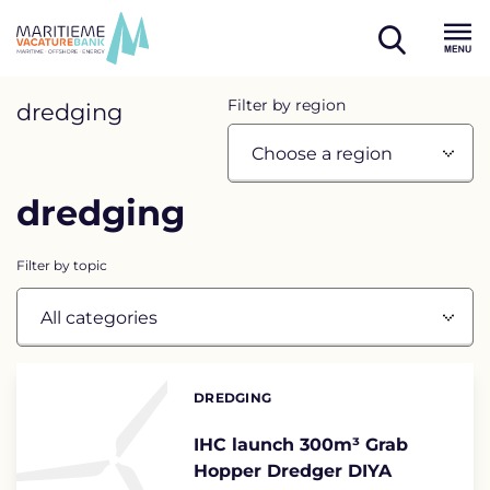
Skip
to
open
content
Menu
search
Overview
Filter by region
dredging
page
containing
dredging
news
articles
Filter by topic
List
of
DREDGING
Categories:
the
highlighted
IHC launch 300m³ Grab
Hopper Dredger DIYA
articles