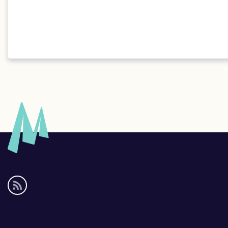
Social
media
links
Footer