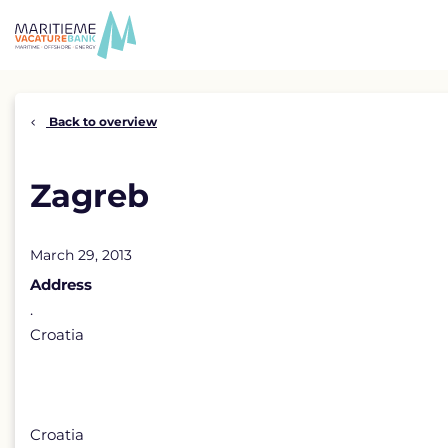
Skip
to
content
Back to overview
Zagreb
March 29, 2013
Address
.
Croatia
Croatia