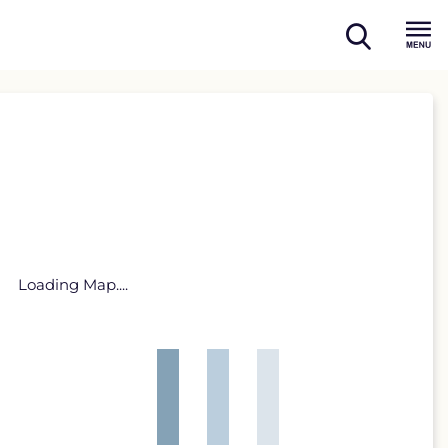
open
Menu
search
Loading Map....