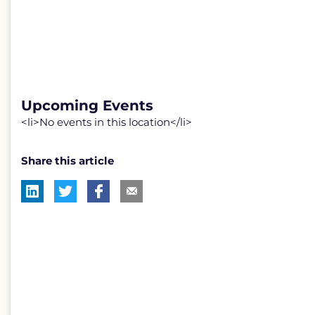
Upcoming Events
<li>No events in this location</li>
Share this article