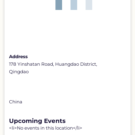
Address
178 Yinshatan Road, Huangdao District,
Qingdao
China
Upcoming Events
<li>No events in this location</li>