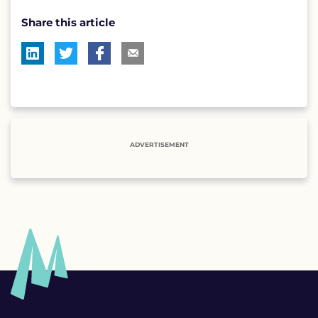
Share this article
ADVERTISEMENT