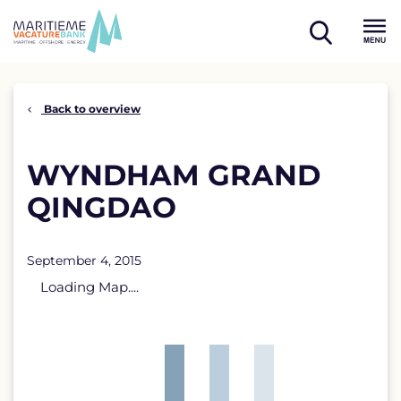
Skip
to
open
content
Menu
search
Back to overview
WYNDHAM GRAND
QINGDAO
September 4, 2015
Loading Map....