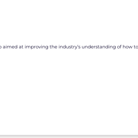
aimed at improving the industry’s understanding of how to de