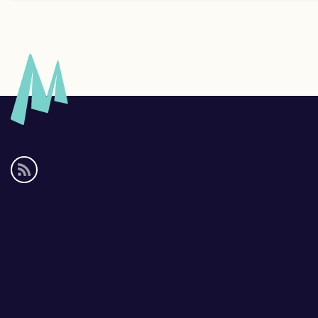
Social
media
links
Footer
links