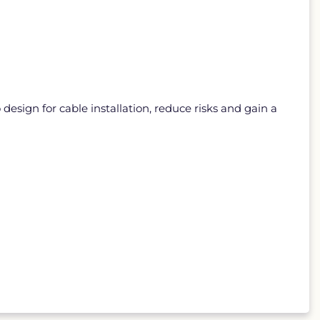
sign for cable installation, reduce risks and gain a