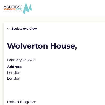
Skip
to
content
Back to overview
Wolverton House,
February 23, 2012
Address
London
London
United Kingdom