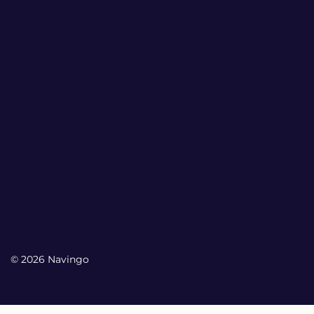
© 2026 Navingo