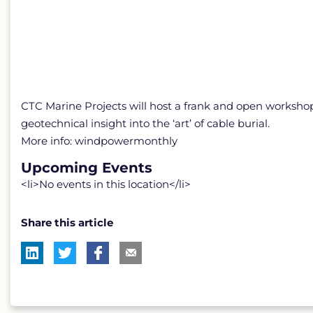
CTC Marine Projects will host a frank and open workshop 
geotechnical insight into the ‘art’ of cable burial.
More info: windpowermonthly
Upcoming Events
<li>No events in this location</li>
Share this article