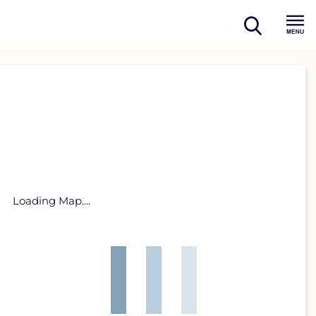
open
Menu
search
Loading Map....