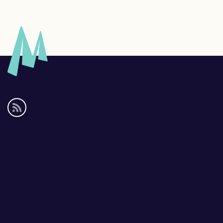
Social
media
links
Footer
links