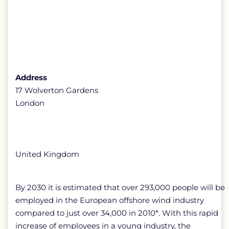
Address
17 Wolverton Gardens
London
United Kingdom
By 2030 it is estimated that over 293,000 people will be
employed in the European offshore wind industry
compared to just over 34,000 in 2010*. With this rapid
increase of employees in a young industry, the