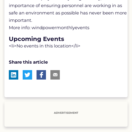
importance of ensuring personnel are working in as
safe an environment as possible has never been more
important.
More info: windpowermonthlyevents
Upcoming Events
<li>No events in this location</li>
Share this article
ADVERTISEMENT