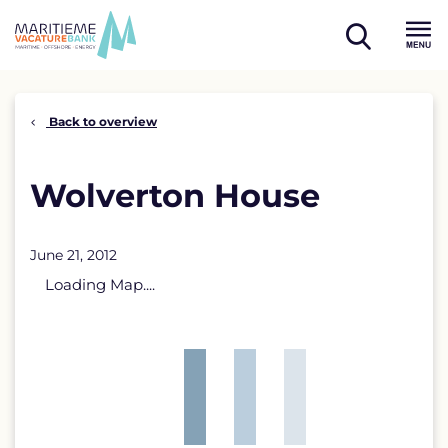
Skip
to
open
content
Menu
search
Back to overview
Wolverton House
June 21, 2012
Loading Map....