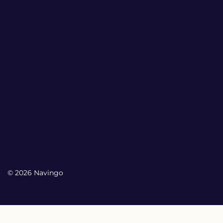
© 2026 Navingo
My Account
My Account