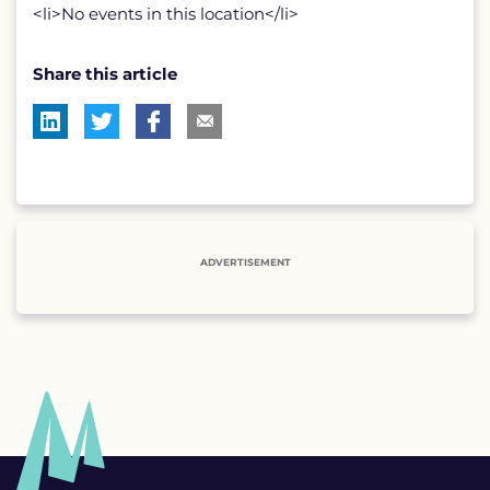
<li>No events in this location</li>
Share this article
ADVERTISEMENT