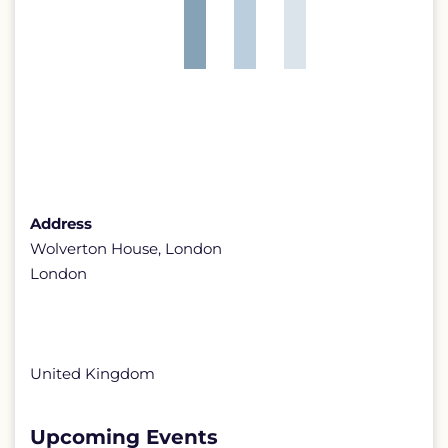
Address
Wolverton House, London
London
United Kingdom
Upcoming Events