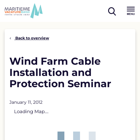
Skip
to
open
content
Menu
search
Back to overview
Wind Farm Cable
Installation and
Protection Seminar
January 11, 2012
Loading Map....