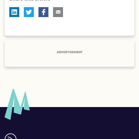
ADVERTISEMENT
Social