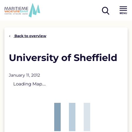
Skip
to
open
content
Menu
search
Back to overview
University of Sheffield
January 11, 2012
Loading Map....