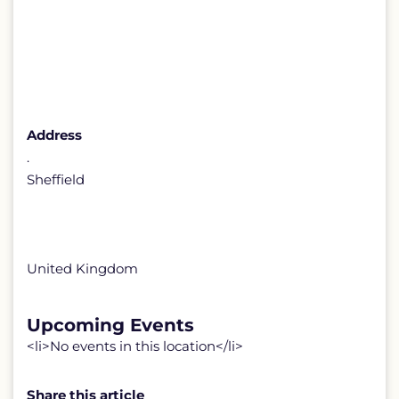
Address
.
Sheffield
United Kingdom
Upcoming Events
<li>No events in this location</li>
Share this article