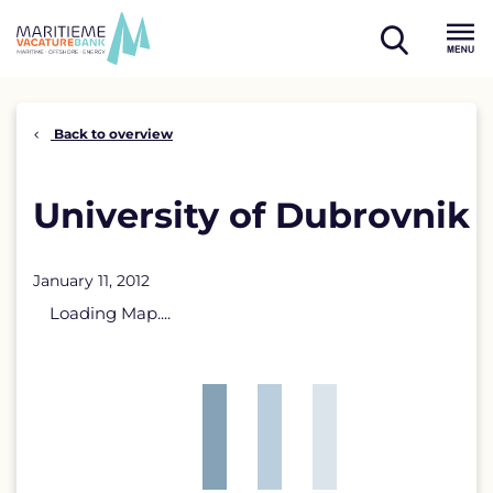
Skip
to
open
content
Menu
search
Back to overview
University of Dubrovnik
January 11, 2012
Loading Map....