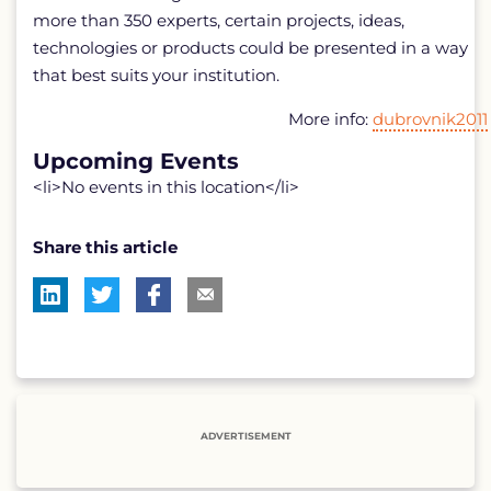
more than 350 experts, certain projects, ideas,
technologies or products could be presented in a way
that best suits your institution.
More info:
dubrovnik2011
Upcoming Events
<li>No events in this location</li>
Share this article
ADVERTISEMENT