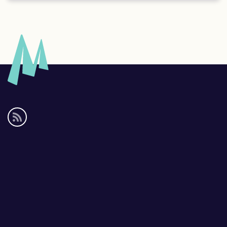
Social
media
links
Footer
links