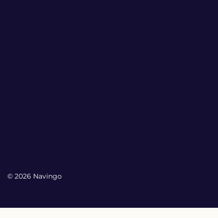
© 2026 Navingo