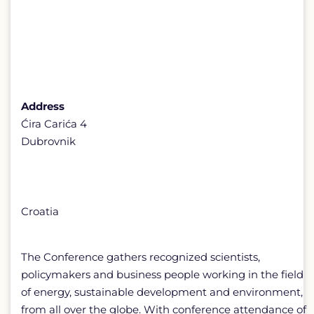
Address
Ćira Carića 4
Dubrovnik
Croatia
The Conference gathers recognized scientists,
policymakers and business people working in the field
of energy, sustainable development and environment,
from all over the globe. With conference attendance of