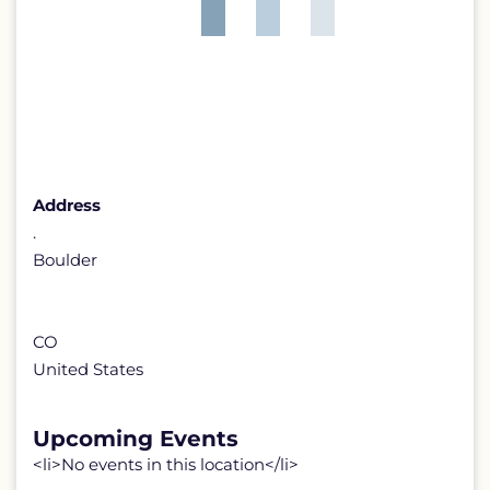
Address
.
Boulder
CO
United States
Upcoming Events
<li>No events in this location</li>