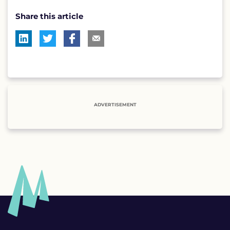
Share this article
ADVERTISEMENT