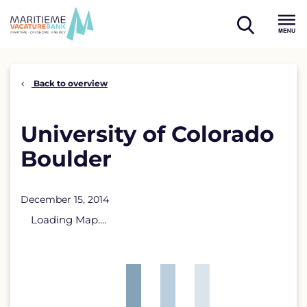
Skip
to
open
content
Menu
search
Back to overview
University of Colorado
Boulder
December 15, 2014
Loading Map....