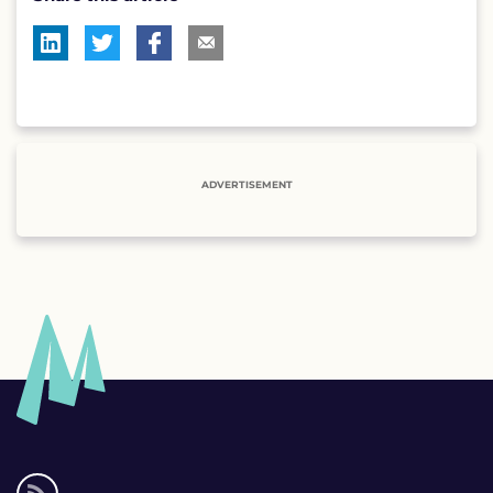
ADVERTISEMENT
Social