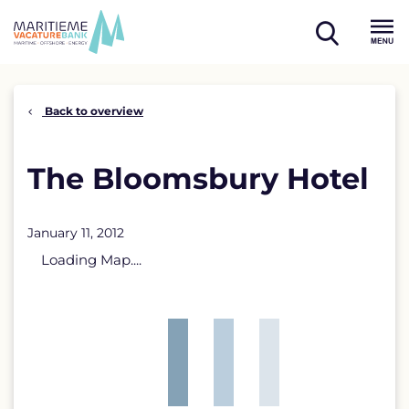
Skip
to
open
content
Menu
search
Back to overview
The Bloomsbury Hotel
January 11, 2012
Loading Map....