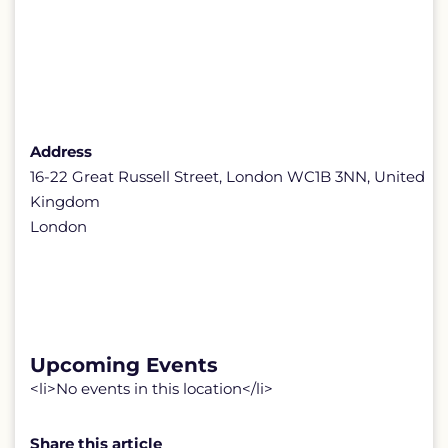
Address
16-22 Great Russell Street, London WC1B 3NN, United
Kingdom
London
Upcoming Events
<li>No events in this location</li>
Share this article