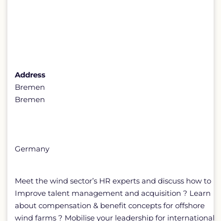
Address
Bremen
Bremen
Germany
Meet the wind sector’s HR experts and discuss how to
Improve talent management and acquisition ? Learn
about compensation & benefit concepts for offshore
wind farms ? Mobilise your leadership for international