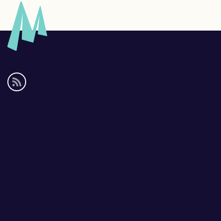
Social
media
links
Footer
links