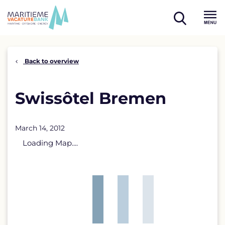
Skip
to
open
content
Menu
search
Back to overview
Swissôtel Bremen
March 14, 2012
Loading Map....