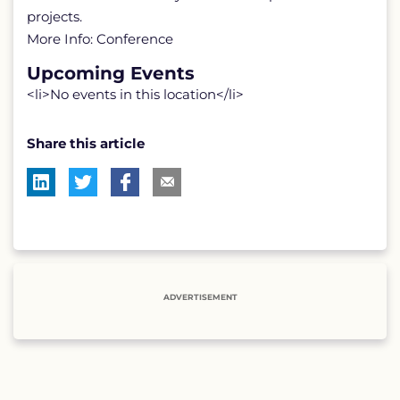
projects.
More Info: Conference
Upcoming Events
<li>No events in this location</li>
Share this article
ADVERTISEMENT