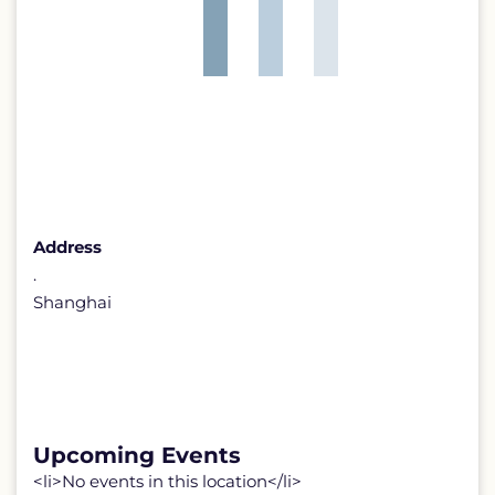
Address
.
Shanghai
Upcoming Events
<li>No events in this location</li>