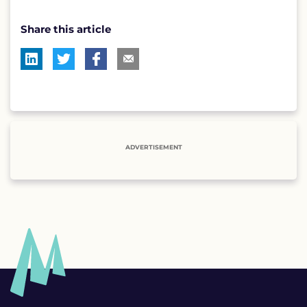
Share this article
ADVERTISEMENT