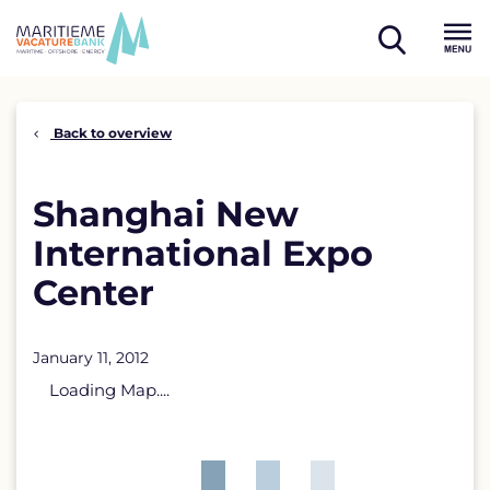
Skip
to
open
content
Menu
search
Back to overview
Shanghai New
International Expo
Center
January 11, 2012
Loading Map....