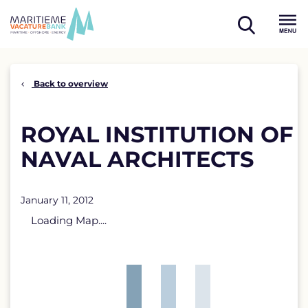
Skip
to
open
content
Menu
search
Back to overview
ROYAL INSTITUTION OF
NAVAL ARCHITECTS
January 11, 2012
Loading Map....