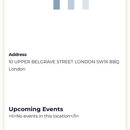
Address
10 UPPER BELGRAVE STREET LONDON SW1X 8BQ
London
Upcoming Events
<li>No events in this location</li>