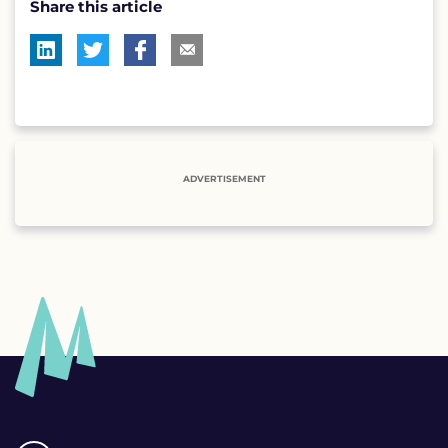
Share this article
ADVERTISEMENT