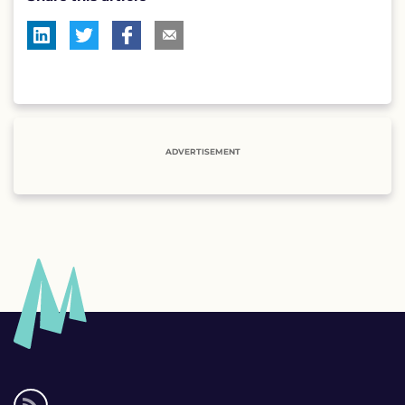
ADVERTISEMENT
Social