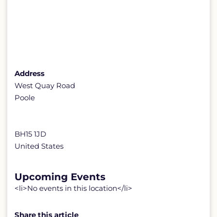
Address
West Quay Road
Poole
BH15 1JD
United States
Upcoming Events
<li>No events in this location</li>
Share this article