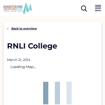
Skip
to
open
content
Menu
search
Back to overview
RNLI College
March 21, 2014
Loading Map....