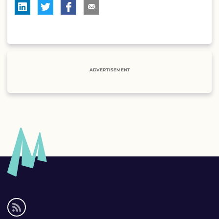
ADVERTISEMENT
Social
media