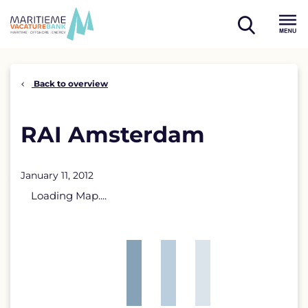
Skip
to
open
content
Menu
search
Back to overview
RAI Amsterdam
January 11, 2012
Loading Map....