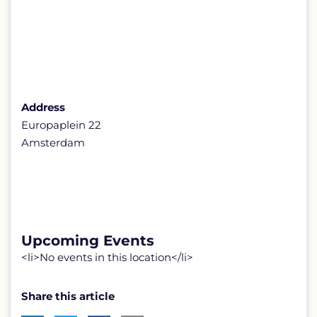
Address
Europaplein 22
Amsterdam
Upcoming Events
<li>No events in this location</li>
Share this article