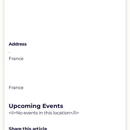
Address
.
France
France
Upcoming Events
<li>No events in this location</li>
Share this article