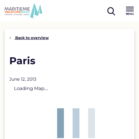
Skip
to
open
content
Menu
search
Back to overview
Paris
June 12, 2013
Loading Map....