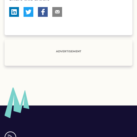
ADVERTISEMENT
Social