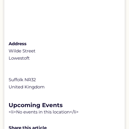
Address
Wilde Street
Lowestoft
Suffolk NR32
United Kingdom
Upcoming Events
<li>No events in this location</li>
Share this article