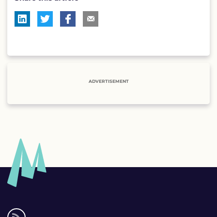
ADVERTISEMENT
Social