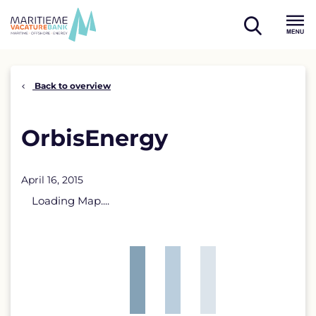
Skip
to
open
content
Menu
search
Back to overview
OrbisEnergy
April 16, 2015
Loading Map....