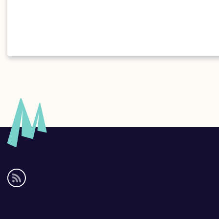
Social
media
links
Footer