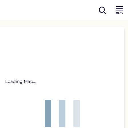
open
Menu
search
Loading Map....