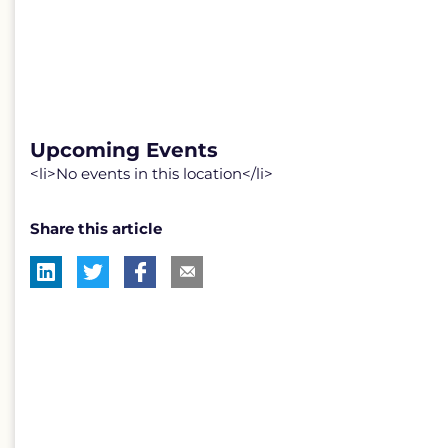
Upcoming Events
<li>No events in this location</li>
Share this article