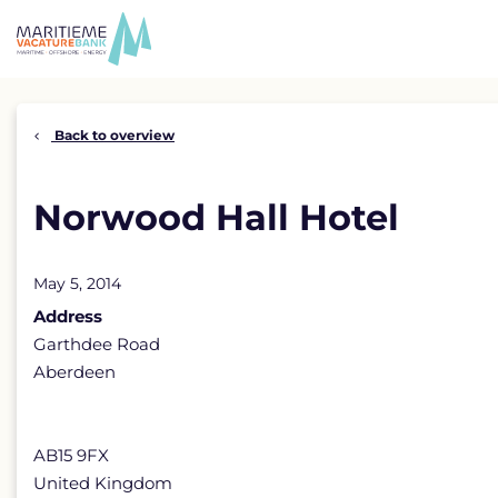
Skip
to
content
Back to overview
Norwood Hall Hotel
May 5, 2014
Address
Garthdee Road
Aberdeen
AB15 9FX
United Kingdom