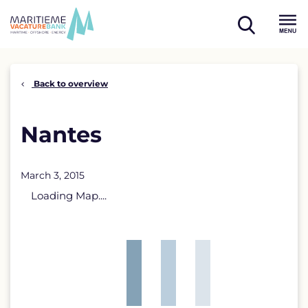
Skip
to
open
content
Menu
search
Back to overview
Nantes
March 3, 2015
Loading Map....