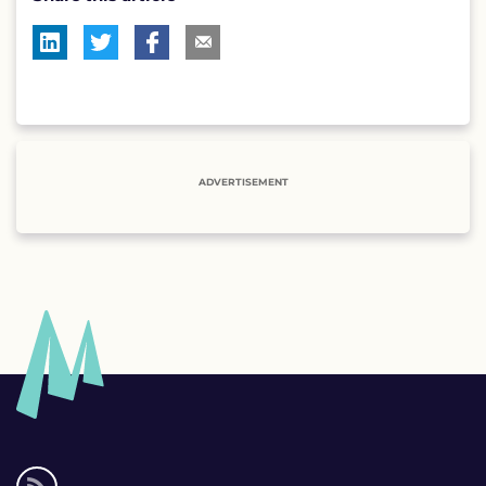
ADVERTISEMENT
Social