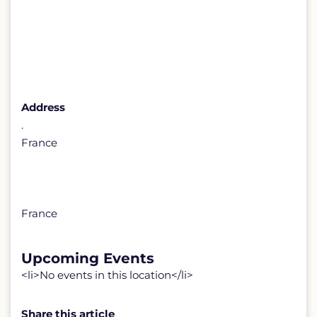
Address
.
France
France
Upcoming Events
<li>No events in this location</li>
Share this article