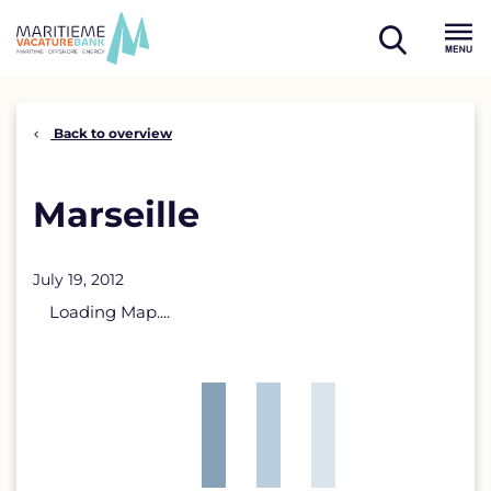
Skip
to
open
content
Menu
search
Back to overview
Marseille
July 19, 2012
Loading Map....