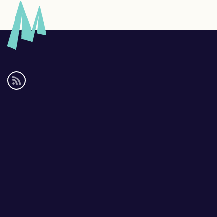
Social
media
links
Footer
links