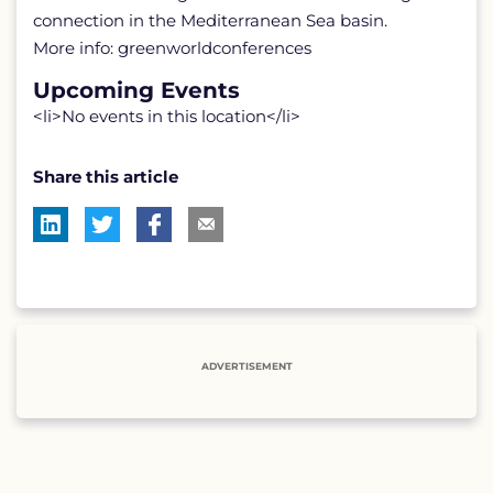
connection in the Mediterranean Sea basin.
More info: greenworldconferences
Upcoming Events
<li>No events in this location</li>
Share this article
ADVERTISEMENT