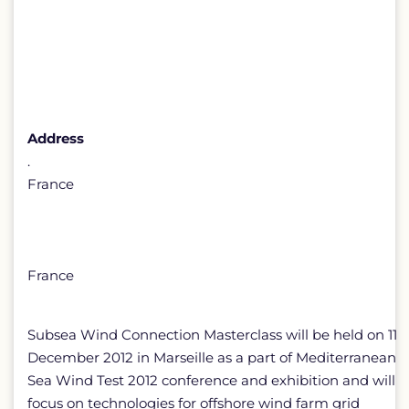
Address
.
France
France
Subsea Wind Connection Masterclass will be held on 11
December 2012 in Marseille as a part of Mediterranean
Sea Wind Test 2012 conference and exhibition and will
focus on technologies for offshore wind farm grid