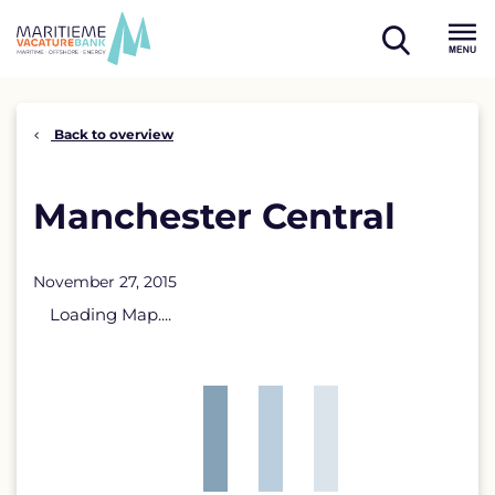
Skip
to
open
content
Menu
search
Back to overview
Manchester Central
November 27, 2015
Loading Map....