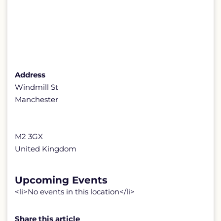
Address
Windmill St
Manchester
M2 3GX
United Kingdom
Upcoming Events
<li>No events in this location</li>
Share this article