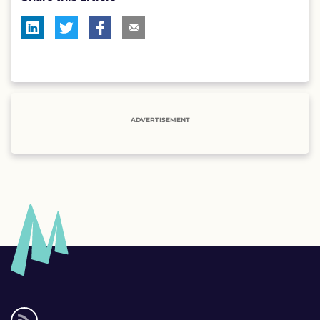
ADVERTISEMENT
Social