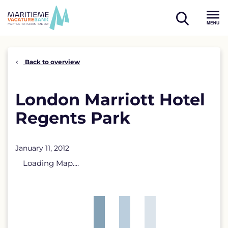
Skip
to
open
content
Menu
search
Back to overview
London Marriott Hotel
Regents Park
January 11, 2012
Loading Map....