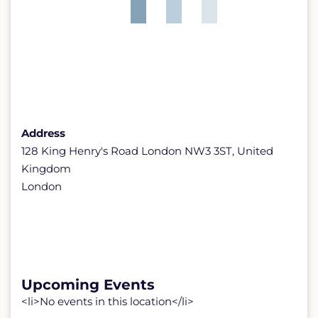
Address
128 King Henry's Road London NW3 3ST, United
Kingdom
London
Upcoming Events
<li>No events in this location</li>