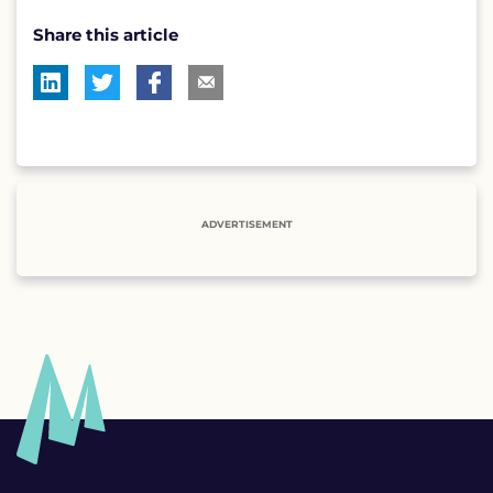
Share this article
ADVERTISEMENT