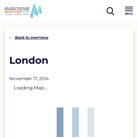
Skip
to
open
content
Menu
search
Back to overview
London
November 17, 2014
Loading Map....