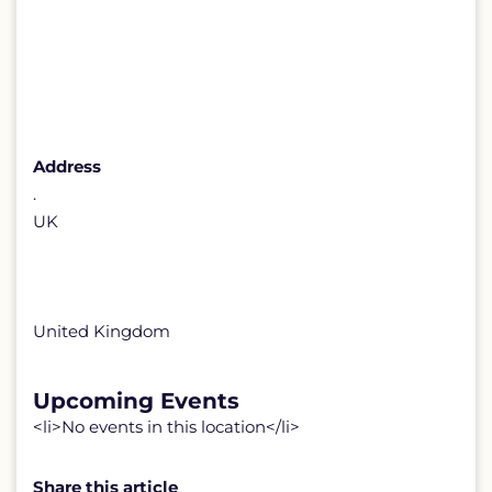
Address
.
UK
United Kingdom
Upcoming Events
<li>No events in this location</li>
Share this article