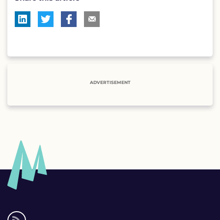
ADVERTISEMENT
Social