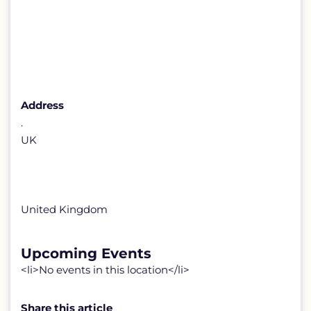
Address
.
UK
United Kingdom
Upcoming Events
<li>No events in this location</li>
Share this article