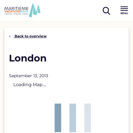
Skip
to
open
content
Menu
search
Back to overview
London
September 13, 2013
Loading Map....