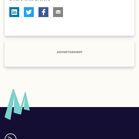
ADVERTISEMENT
Social