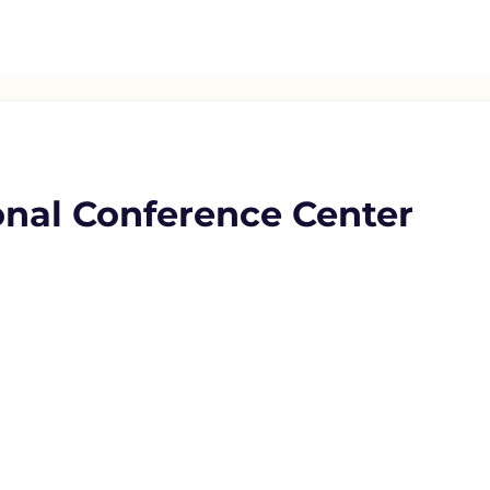
onal Conference Center