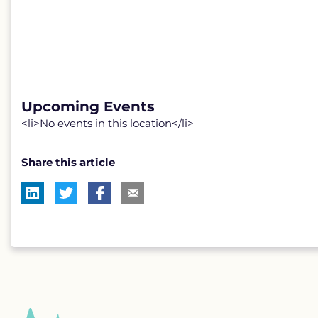
Upcoming Events
<li>No events in this location</li>
Share this article