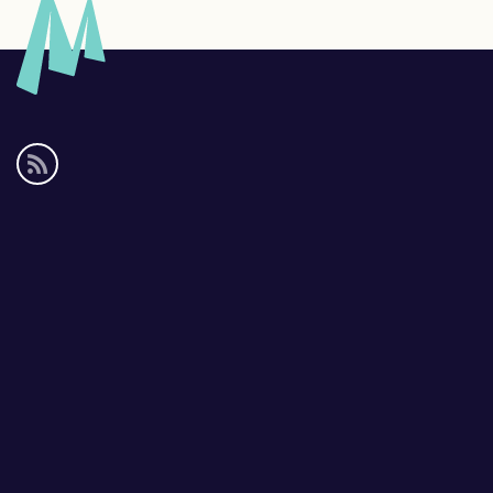
Social
media
links
Footer
links