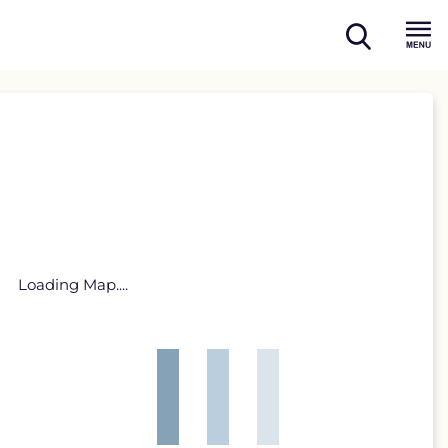
open
Menu
search
Loading Map....