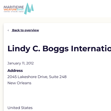
Skip
to
content
Back to overview
Lindy C. Boggs Internati
January 11, 2012
Address
2045 Lakeshore Drive, Suite 248
New Orleans
United States