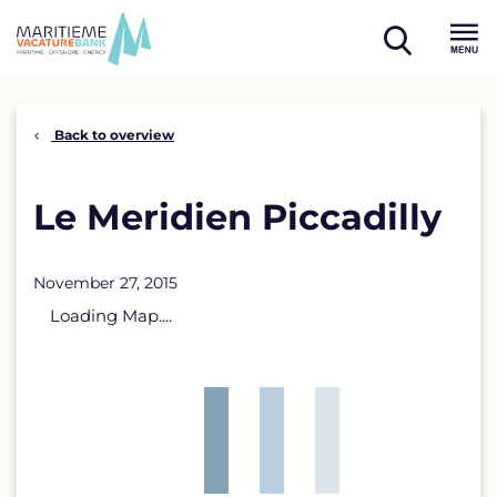
Skip
to
open
content
Menu
search
Back to overview
Le Meridien Piccadilly
November 27, 2015
Loading Map....