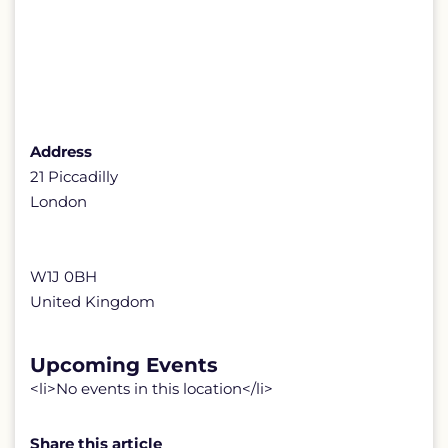
Address
21 Piccadilly
London
W1J 0BH
United Kingdom
Upcoming Events
<li>No events in this location</li>
Share this article