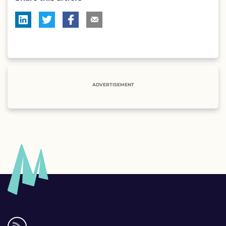
ADVERTISEMENT
Social