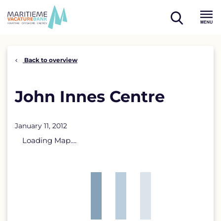
Skip
to
open
content
Menu
search
Back to overview
John Innes Centre
January 11, 2012
Loading Map....