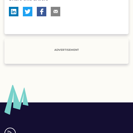
ADVERTISEMENT
Social