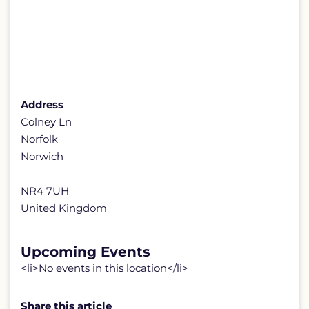
Address
Colney Ln
Norfolk
Norwich
NR4 7UH
United Kingdom
Upcoming Events
<li>No events in this location</li>
Share this article