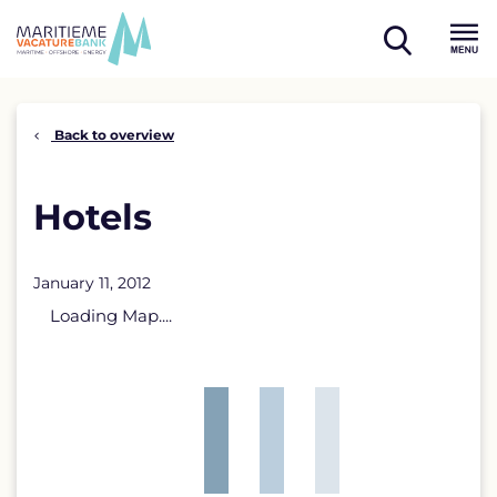
Skip
to
open
content
Menu
search
Back to overview
Hotels
January 11, 2012
Loading Map....