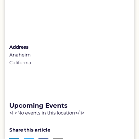
Address
Anaheim
California
Upcoming Events
<li>No events in this location</li>
Share this article