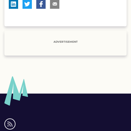
ADVERTISEMENT
Social
media