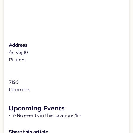
Address
Åstvej 10
Billund
7190
Denmark
Upcoming Events
<li>No events in this location</li>
Share this article