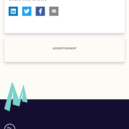
ADVERTISEMENT
Social