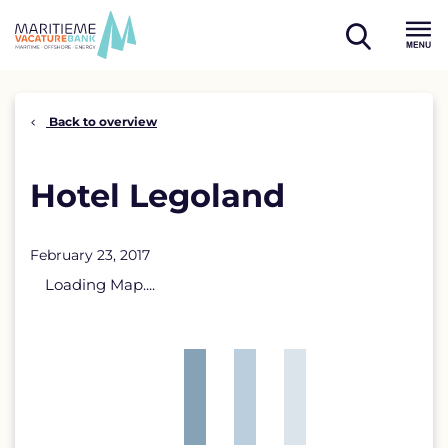
Skip
to
open
content
Menu
search
Back to overview
Hotel Legoland
February 23, 2017
Loading Map....