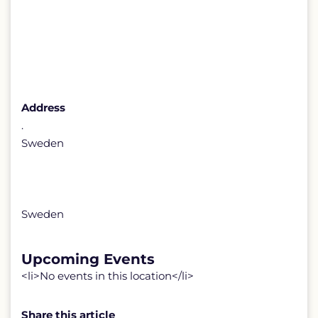
Address
.
Sweden
Sweden
Upcoming Events
<li>No events in this location</li>
Share this article