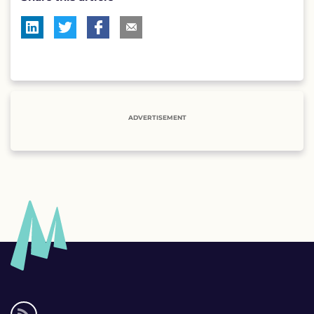
ADVERTISEMENT
Social