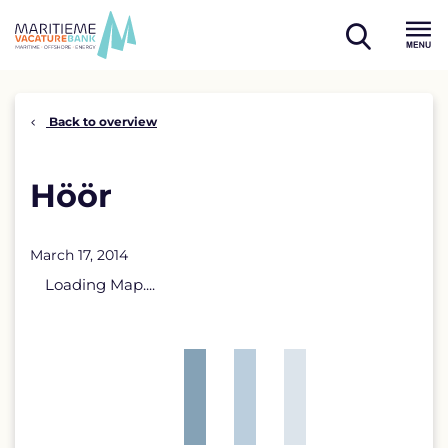
Skip
to
open
content
Menu
search
Back to overview
Höör
March 17, 2014
Loading Map....