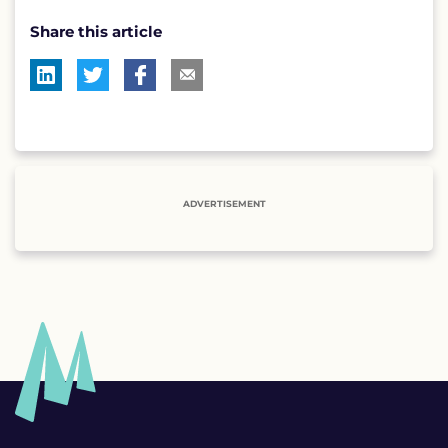
Share this article
ADVERTISEMENT