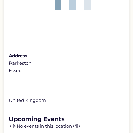
Address
Parkeston
Essex
United Kingdom
Upcoming Events
<li>No events in this location</li>