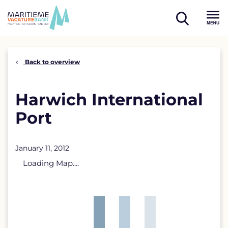
Skip
to
open
content
Menu
search
Back to overview
Harwich International
Port
January 11, 2012
Loading Map....