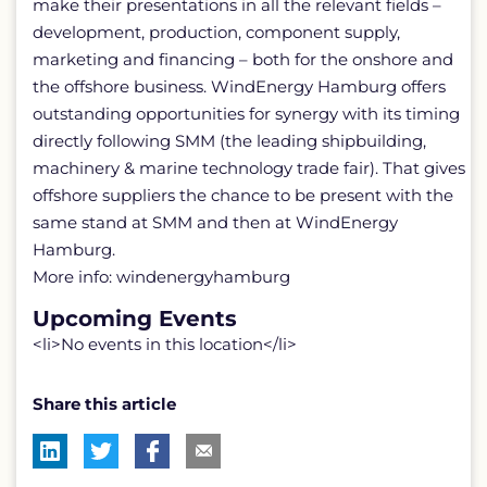
make their presentations in all the relevant fields –
development, production, component supply,
marketing and financing – both for the onshore and
the offshore business. WindEnergy Hamburg offers
outstanding opportunities for synergy with its timing
directly following SMM (the leading shipbuilding,
machinery & marine technology trade fair). That gives
offshore suppliers the chance to be present with the
same stand at SMM and then at WindEnergy
Hamburg.
More info: windenergyhamburg
Upcoming Events
<li>No events in this location</li>
Share this article