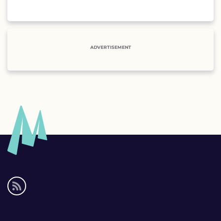
ADVERTISEMENT
Social
media
links