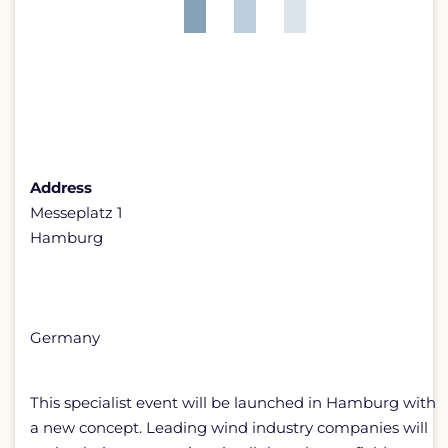
Address
Messeplatz 1
Hamburg
Germany
This specialist event will be launched in Hamburg with
a new concept. Leading wind industry companies will