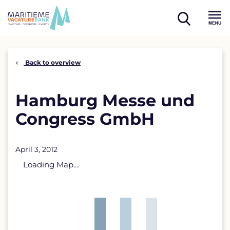
Skip
to
open
content
Menu
search
Back to overview
Hamburg Messe und
Congress GmbH
April 3, 2012
Loading Map....