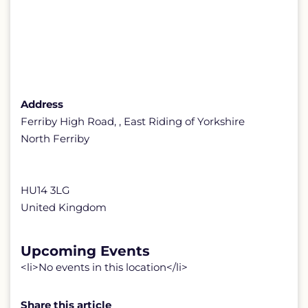
Address
Ferriby High Road, , East Riding of Yorkshire
North Ferriby
HU14 3LG
United Kingdom
Upcoming Events
<li>No events in this location</li>
Share this article