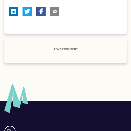
ADVERTISEMENT
Social