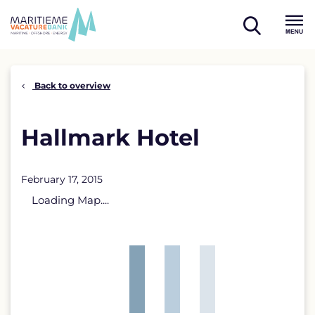
Skip
to
open
content
Menu
search
Back to overview
Hallmark Hotel
February 17, 2015
Loading Map....