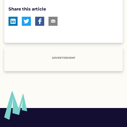
Share this article
ADVERTISEMENT