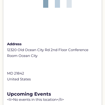
Address
12320 Old Ocean City Rd 2nd Floor Conference
Room Ocean City
MD 21842
United States
Upcoming Events
<li>No events in this location</li>