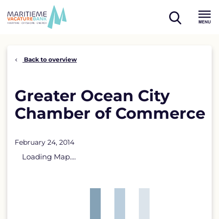
Skip
to
open
content
Menu
search
Back to overview
Greater Ocean City
Chamber of Commerce
February 24, 2014
Loading Map....