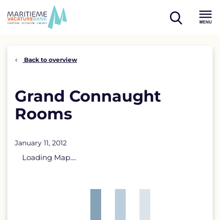
Skip
to
open
content
Menu
search
Back to overview
Grand Connaught
Rooms
January 11, 2012
Loading Map....