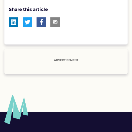
Share this article
ADVERTISEMENT