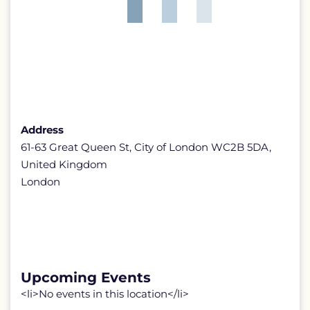
Address
61-63 Great Queen St, City of London WC2B 5DA,
United Kingdom
London
Upcoming Events
<li>No events in this location</li>