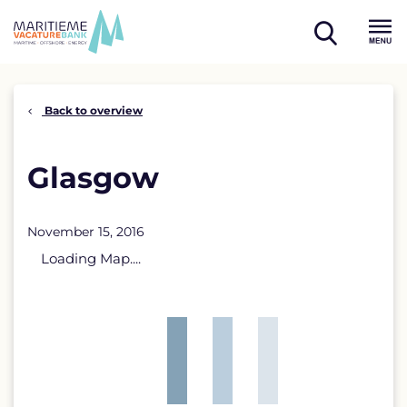
Skip
to
open
content
Menu
search
Back to overview
Glasgow
November 15, 2016
Loading Map....