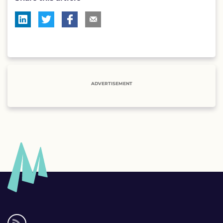
ADVERTISEMENT
Social