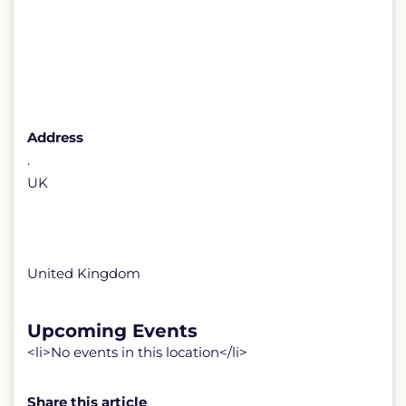
Address
.
UK
United Kingdom
Upcoming Events
<li>No events in this location</li>
Share this article