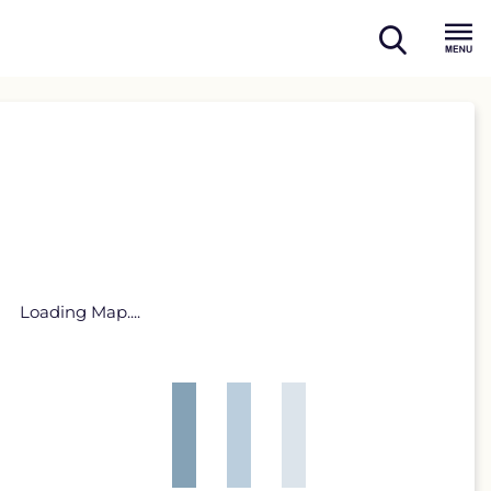
open
Menu
search
Loading Map....