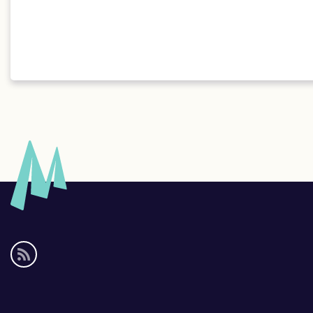
Social
media
links
Footer