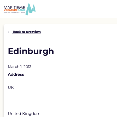
Skip
to
content
Back to overview
Edinburgh
March 1, 2013
Address
.
UK
United Kingdom