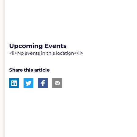
Upcoming Events
<li>No events in this location</li>
Share this article