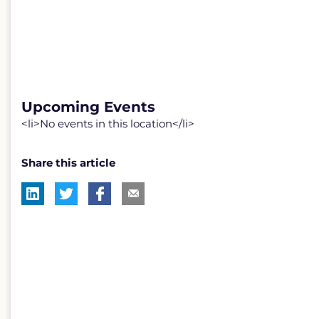
Upcoming Events
<li>No events in this location</li>
Share this article