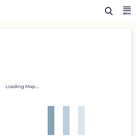
open
Menu
search
Loading Map....