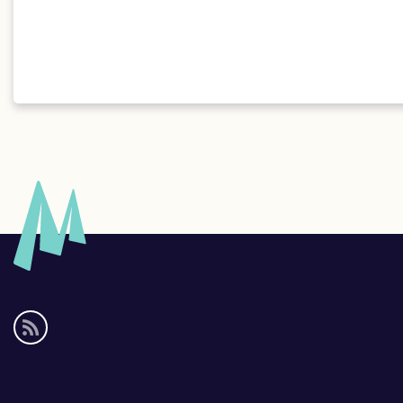
Social
media
links
Footer