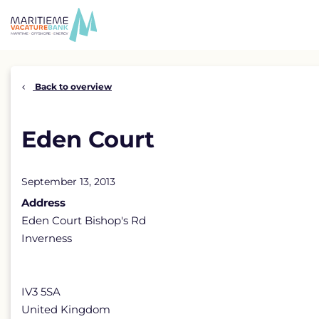
Skip
to
content
Back to overview
Eden Court
September 13, 2013
Address
Eden Court Bishop's Rd
Inverness
IV3 5SA
United Kingdom