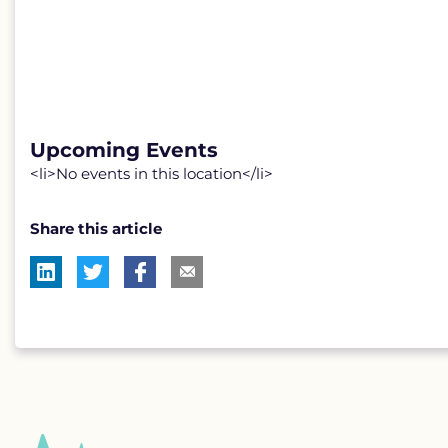
Upcoming Events
<li>No events in this location</li>
Share this article