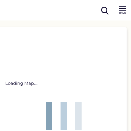
open
Menu
search
Loading Map....