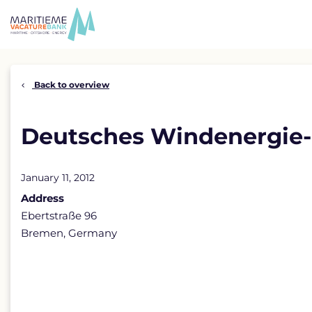
Skip
to
content
Back to overview
Deutsches Windenergie-I
January 11, 2012
Address
Ebertstraße 96
Bremen, Germany