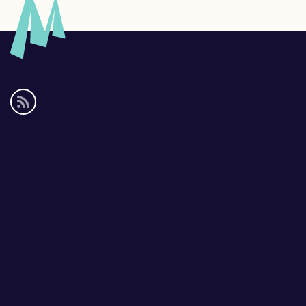
Social
media
links
Footer
links