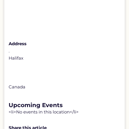
Address
.
Halifax
Canada
Upcoming Events
<li>No events in this location</li>
Share this article