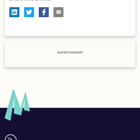
ADVERTISEMENT
Social