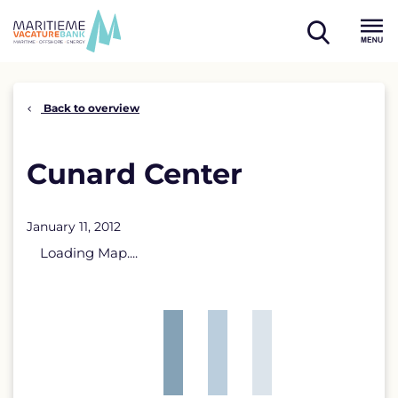
Skip
to
open
content
Menu
search
Back to overview
Cunard Center
January 11, 2012
Loading Map....