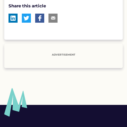
Share this article
ADVERTISEMENT