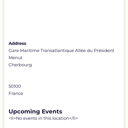
Address
Gare Maritime Transatlantique Allée du Président
Menut
Cherbourg
50100
France
Upcoming Events
<li>No events in this location</li>