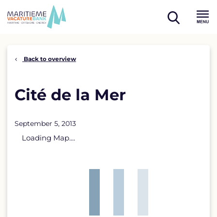
Skip
to
open
content
Menu
search
Back to overview
Cité de la Mer
September 5, 2013
Loading Map....