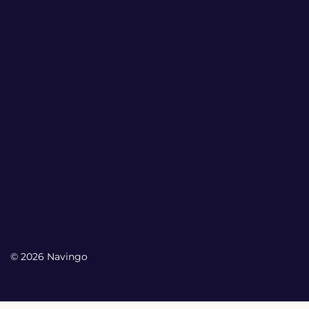
© 2026 Navingo