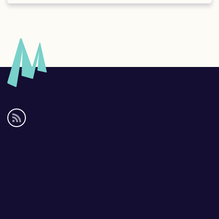
Social
media
links
Footer
links