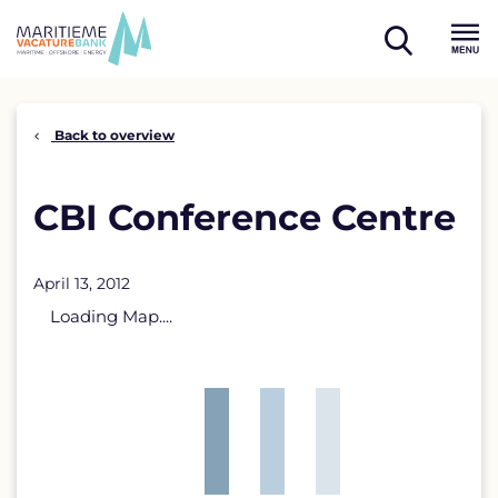
Skip
to
open
content
Menu
search
Back to overview
CBI Conference Centre
April 13, 2012
Loading Map....