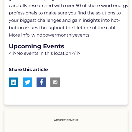
carefully researched with over 50 offshore wind energy
professionals to make sure you find the solutions to
your biggest challenges and gain insights into hot-
button issues throughout the lifetime of the cabl.
More info: windpowermonthlyevents
Upcoming Events
<li>No events in this location</li>
Share this article
ADVERTISEMENT