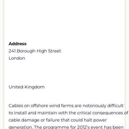
Address
241 Borough High Street
London
United Kingdom
Cables on offshore wind farms are notoriously difficult
to install and maintain with the critical consequences of
cable damage or failure that could halt power
generation. The programme for 2012’s event has been