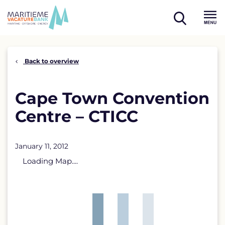
Skip
to
open
content
Menu
search
Back to overview
Cape Town Convention
Centre – CTICC
January 11, 2012
Loading Map....