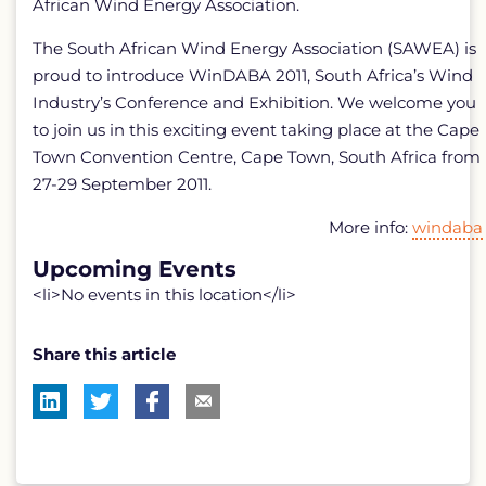
African Wind Energy Association.
The South African Wind Energy Association (SAWEA) is
proud to introduce WinDABA 2011, South Africa’s Wind
Industry’s Conference and Exhibition. We welcome you
to join us in this exciting event taking place at the Cape
Town Convention Centre, Cape Town, South Africa from
27-29 September 2011.
More info:
windaba
Upcoming Events
<li>No events in this location</li>
Share this article