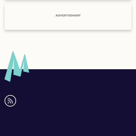
ADVERTISEMENT
Social
media
links
Footer
links