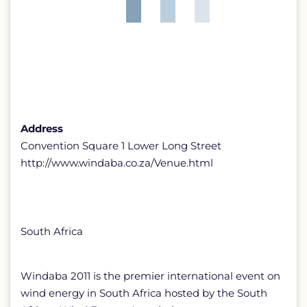
Address
Convention Square 1 Lower Long Street
http://www.windaba.co.za/Venue.html
South Africa
Windaba 2011 is the premier international event on
wind energy in South Africa hosted by the South