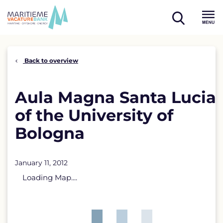
Skip
to
open
content
Menu
search
Back to overview
Aula Magna Santa Lucia
of the University of
Bologna
January 11, 2012
Loading Map....