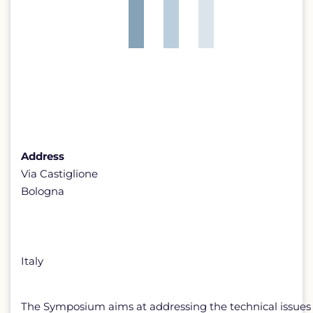
Address
Via Castiglione
Bologna
Italy
The Symposium aims at addressing the technical issues