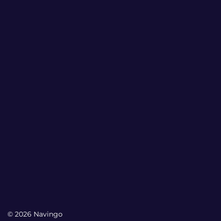
© 2026 Navingo