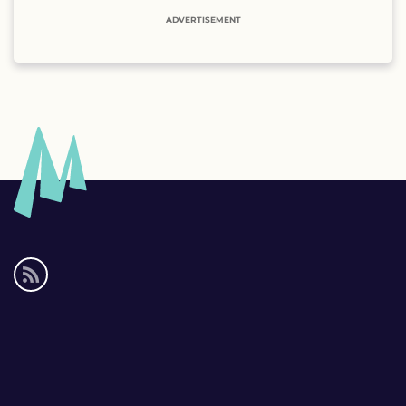
ADVERTISEMENT
Social
media
links
Footer
links