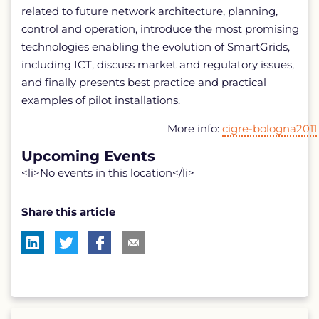
related to future network architecture, planning,
control and operation, introduce the most promising
technologies enabling the evolution of SmartGrids,
including ICT, discuss market and regulatory issues,
and finally presents best practice and practical
examples of pilot installations.
More info:
cigre-bologna2011
Upcoming Events
<li>No events in this location</li>
Share this article