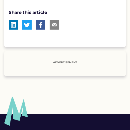
Share this article
ADVERTISEMENT