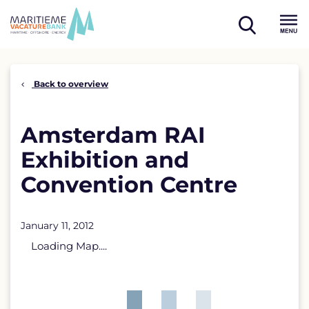
Skip
to
open
content
Menu
search
Back to overview
Amsterdam RAI
Exhibition and
Convention Centre
January 11, 2012
Loading Map....