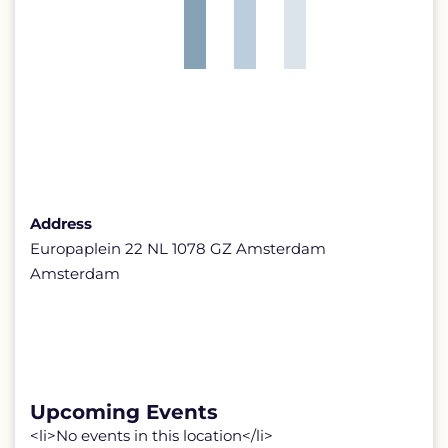
Address
Europaplein 22 NL 1078 GZ Amsterdam
Amsterdam
Upcoming Events
<li>No events in this location</li>