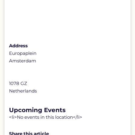
Address
Europaplein
Amsterdam
1078 GZ
Netherlands
Upcoming Events
<li>No events in this location</li>
Share this article