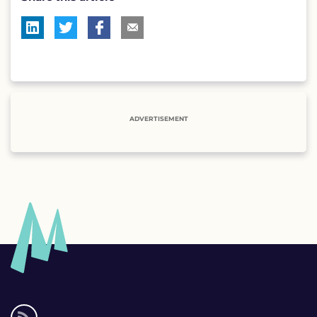
ADVERTISEMENT
Social