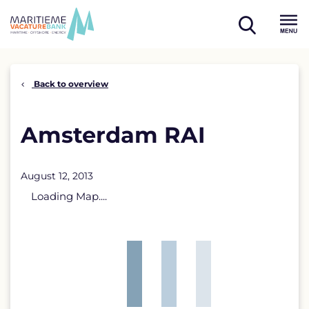
Skip
to
open
content
Menu
search
Back to overview
Amsterdam RAI
August 12, 2013
Loading Map....