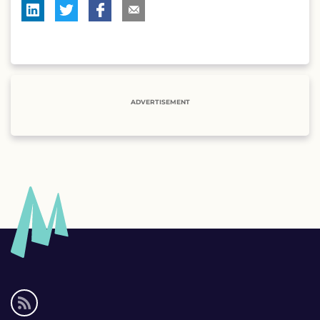
ADVERTISEMENT
Social
media