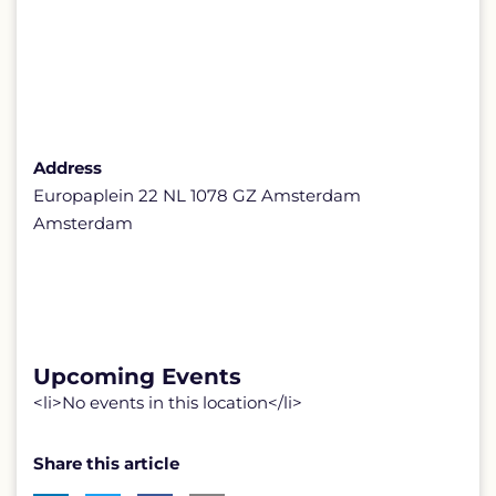
Address
Europaplein 22 NL 1078 GZ Amsterdam
Amsterdam
Upcoming Events
<li>No events in this location</li>
Share this article