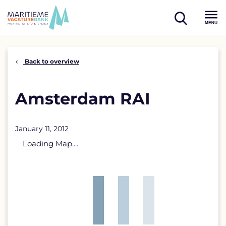
Skip
to
open
content
Menu
search
Back to overview
Amsterdam RAI
January 11, 2012
Loading Map....