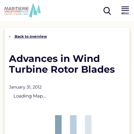
Skip
to
open
content
Menu
search
Back to overview
Advances in Wind
Turbine Rotor Blades
January 31, 2012
Loading Map....