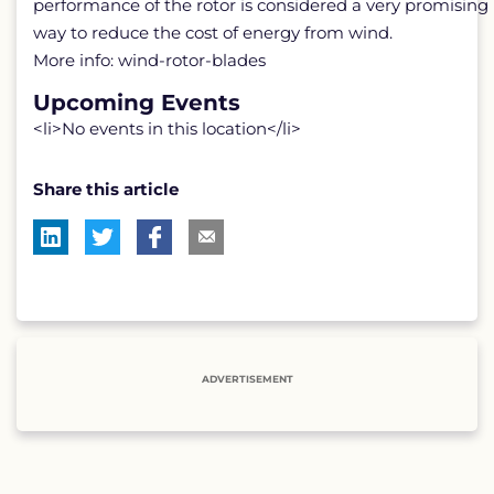
performance of the rotor is considered a very promising
way to reduce the cost of energy from wind.
More info: wind-rotor-blades
Upcoming Events
<li>No events in this location</li>
Share this article
ADVERTISEMENT