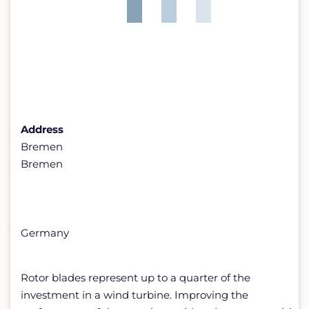
Address
Bremen
Bremen
Germany
Rotor blades represent up to a quarter of the
investment in a wind turbine. Improving the