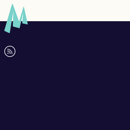
Social
media
links
Footer
links