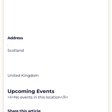
Address
.
Scotland
United Kingdom
Upcoming Events
<li>No events in this location</li>
Share this article