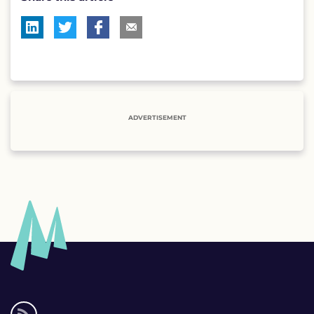
ADVERTISEMENT
Social