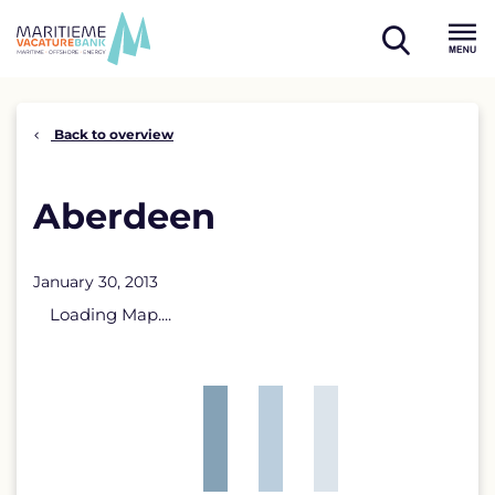
Skip
to
open
content
Menu
search
Back to overview
Aberdeen
January 30, 2013
Loading Map....