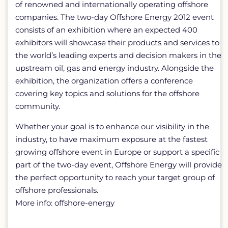
of renowned and internationally operating offshore
companies. The two-day Offshore Energy 2012 event
consists of an exhibition where an expected 400
exhibitors will showcase their products and services to
the world’s leading experts and decision makers in the
upstream oil, gas and energy industry. Alongside the
exhibition, the organization offers a conference
covering key topics and solutions for the offshore
community.
Whether your goal is to enhance our visibility in the
industry, to have maximum exposure at the fastest
growing offshore event in Europe or support a specific
part of the two-day event, Offshore Energy will provide
the perfect opportunity to reach your target group of
offshore professionals.
More info: offshore-energy