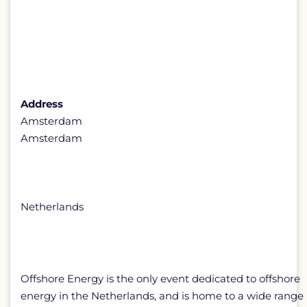
Address
Amsterdam
Amsterdam
Netherlands
Offshore Energy is the only event dedicated to offshore
energy in the Netherlands, and is home to a wide range