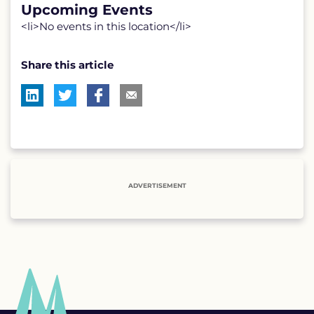
Upcoming Events
<li>No events in this location</li>
Share this article
ADVERTISEMENT