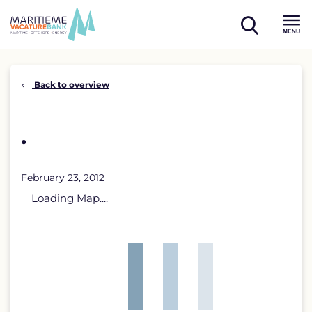
Skip
to
open
content
Menu
search
Back to overview
.
February 23, 2012
Loading Map....